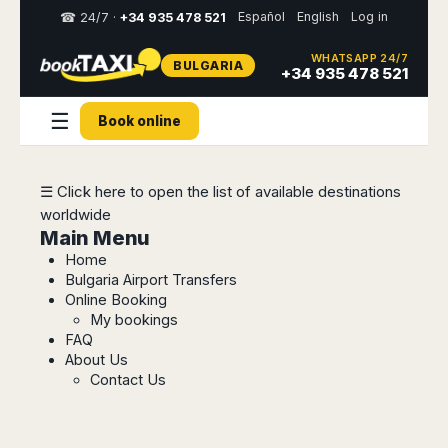
Español
English
Log in
☎ 24/7 ·
+34 935 478 521
WHATSAPP 24/7
BULGARIA
Select
+34 935 478 521
your
destination,
☰
Book online
you
will
be
redirected
☰ Click here to open the list of available destinations
to
worldwide
the
local
Main Menu
website
Home
Bulgaria Airport Transfers
Spain
Italy
Rest
Middle
Usa
Online Booking
of
East
&
My bookings
Barcelona
Milan
Europe
Canada
FAQ
Dubai
Girona
Turin
About Us
Brussels
New
Abu
Reus
Genoa
Contact Us
York
Luxembourg
Dhabi
Madrid
Trieste
Los
Geneva
Amman
Zaragoza
Venice
Angeles
Zurich
Madaba
Bilbao
Venice