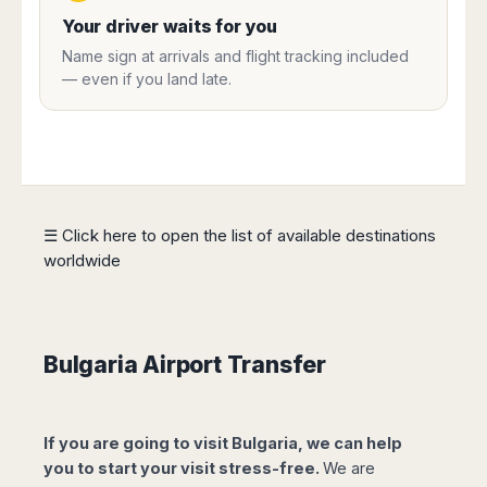
Harbin
Townsville
India
Dresden
Rio
Your driver waits for you
Jinan
Darwin
de
Düsseldorf
Ahmedabad
Name sign at arrivals and flight tracking included
Janeiro
Nanjing
Cairns
Frankfurt
— even if you land late.
Aurangabad
Sao
Qingdao
Nürnberg
Japan
Bangalore
Paulo
Shanghai
Hamburg
Belagavi
Tokyo
Porto
Shenyang
Hannover
Bhopal
Alegre
Kobe
Shenzhen
Leipzig
Bhubaneswar
Curitiba
Okazaki
Tianjin
Bremen
Calicut
Fortaleza
Osaka
Munich
☰ Click here to open the list of available destinations
Chennai
Recife
Fukuoka
worldwide
Austria
Coimbatore
Salvador
Sapporo
de
Dehradun
Graz
Bahia
Goa
Innsbruck
Colombia
Guwahati
Linz
Bulgaria Airport Transfer
Jaipur
Salzburg
Bogotá
Jamshedpur
Schwechat
Cartagena
Jodhpur
Vienna
Medellín
If you are going to visit Bulgaria, we can help
Cochin
San
you to start your visit stress-free.
We are
Lucknow
Andrés