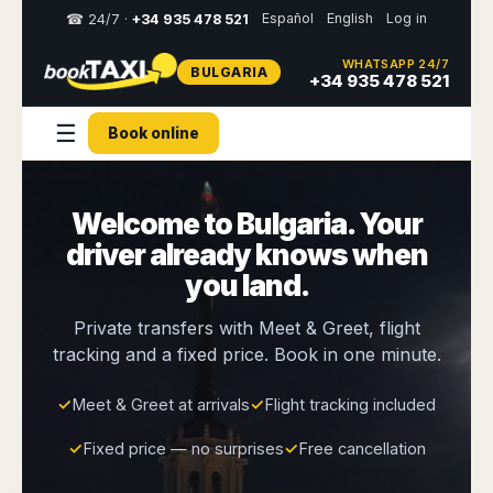
Español
English
Log in
☎ 24/7 ·
+34 935 478 521
WHATSAPP 24/7
BULGARIA
Select
+34 935 478 521
your
destination,
☰
Book online
you
will
be
redirected
Welcome to Bulgaria. Your
to
the
driver already knows when
local
website
you land.
Spain
Italy
Rest
Middle
Usa
Private transfers with Meet & Greet, flight
of
East
&
tracking and a fixed price. Book in one minute.
Barcelona
Milan
Europe
Canada
Dubai
Girona
Turin
Brussels
New
✓
Meet & Greet at arrivals
✓
Flight tracking included
Abu
Reus
Genoa
York
Luxembourg
Dhabi
Madrid
Trieste
✓
Fixed price — no surprises
✓
Free cancellation
Los
Geneva
Amman
Zaragoza
Venice
Angeles
Zurich
Madaba
Bilbao
Venice