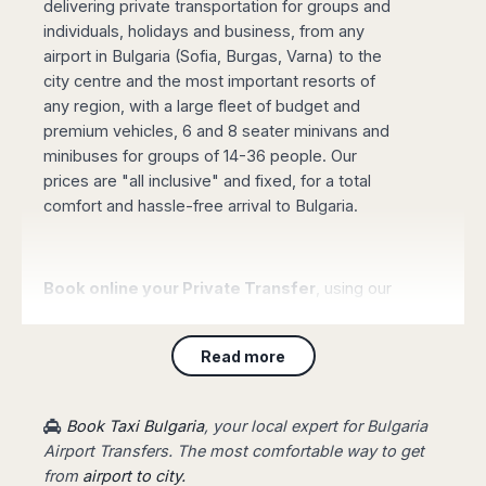
delivering private transportation for groups and
Madurai
Chile
individuals, holidays and business, from any
Mangalore
airport in Bulgaria (Sofia, Burgas, Varna) to the
Santiago
Mumbai
city centre and the most important resorts of
Valparaiso
Mysore
any region, with a large fleet of budget and
Delhi
Perú
premium vehicles, 6 and 8 seater minivans and
Pune
Lima
minibuses for groups of 14-36 people. Our
Surat
prices are "all inclusive" and fixed, for a total
Cusco
Trivandrum
comfort and hassle-free arrival to Bulgaria.
Udapuir
Vadodara
Varanasi
Book online your Private Transfer
, using our
website with an online safe payment. Our driver
will be waiting for you at the arrival terminal of
Read more
the airport, showing a board with your name,
taking you to your destination fast and stress-
free.
Book Taxi Bulgaria
, your local expert for Bulgaria
Airport Transfers. The most comfortable way to get
from
airport to city.