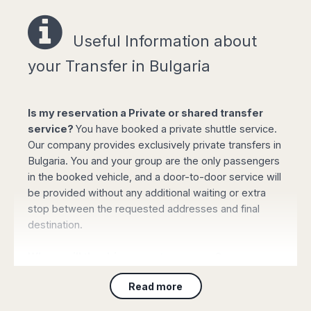
Easy online booking!
Useful Information a
bout
your Transfer in Bulgaria
Select your options for pickup and drop off
Is my reservation a Private or shared transfer
from the list of available routes in booking
service?
You have booked a private shuttle service.
form or type your pickup/destination address.
Our company provides exclusively private transfers in
Click "book online" button to calculate the all-
Bulgaria. You and your group are the only passengers
inclusive total amount and select the type of
in the booked vehicle, and a door-to-door service will
vehicle required.
be provided without any additional waiting or extra
Complete your personal data, flight details
stop between the requested addresses and final
and the mobile phone number and confirm
destination.
the payment with your credit or debit card (or
PayPal). Your booking will be automatically
Where will the driver meet my group?
processed and confirmed and you will
receive all the details by email immediately.
For Customers arriving to
any airport
: On arrival
Read more
please collect your luggage and proceed to the main